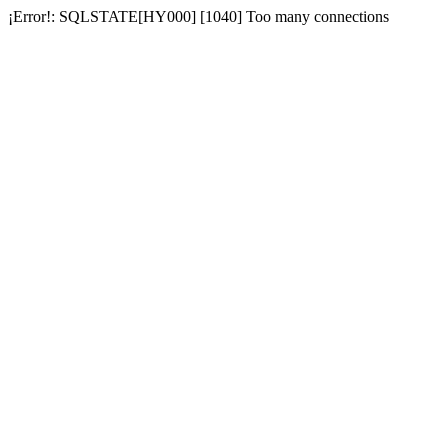
¡Error!: SQLSTATE[HY000] [1040] Too many connections